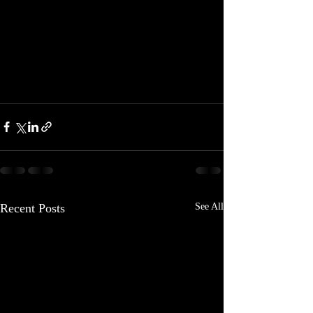
Recent Posts
See All