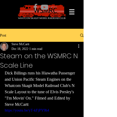
Post
Steve McCartt
Dec 18, 2022
1 min read
Steam on the WSMRC N
Scale Line
Dick Billings runs his Hiawatha Passenger 
and Union Pacific Steam Engines on the 
Whatcom Skagit Model Railroad Club's N 
Scale Layout to the tune of Elvis Presley's 
"I'm Movin' On." Filmed and Edited by 
Steve McCartt
https://youtu.be/yT-kFjPY9h4