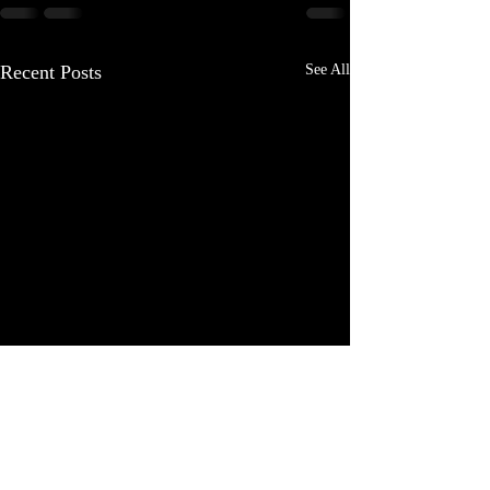
Recent Posts
See All