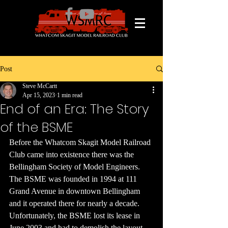
Post
Steve McCartt
Apr 15, 2023
1 min read
End of an Era: The Story
of the BSME
Before the Whatcom Skagit Model Railroad 
Club came into existence there was the 
Bellingham Society of Model Engineers. 
The BSME was founded in 1994 at 111 
Grand Avenue in downtown Bellingham 
and it operated there for nearly a decade. 
Unfortunately, the BSME lost its lease in 
June 2003 and had to demolish the layout. 