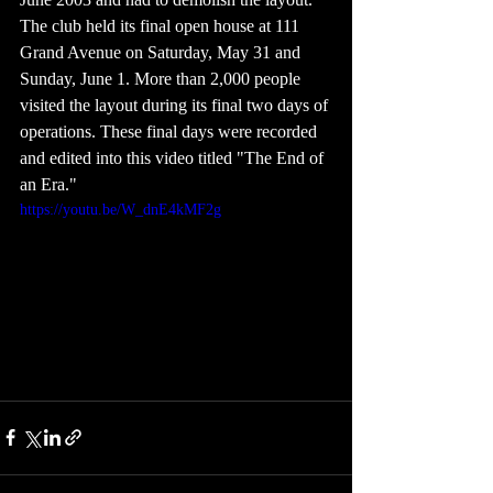
The club held its final open house at 111 
Grand Avenue on Saturday, May 31 and 
Sunday, June 1. More than 2,000 people 
visited the layout during its final two days of 
operations. These final days were recorded 
and edited into this video titled "The End of 
an Era."
https://youtu.be/W_dnE4kMF2g