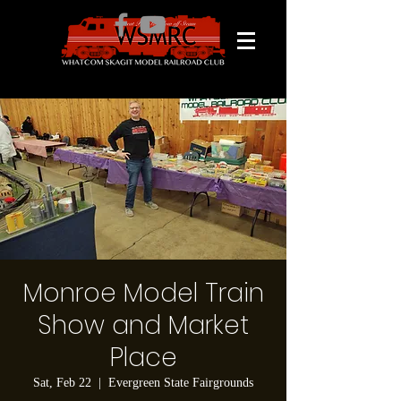
Monroe Model Train
Show and Market
Place
Sat, Feb 22
  |  
Evergreen State Fairgrounds