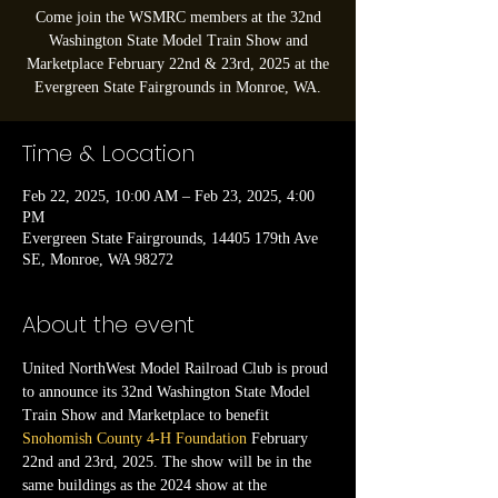
Come join the WSMRC members at the 32nd
Washington State Model Train Show and
Marketplace February 22nd & 23rd, 2025 at the
Evergreen State Fairgrounds in Monroe, WA.
Time & Location
Feb 22, 2025, 10:00 AM – Feb 23, 2025, 4:00
PM
Evergreen State Fairgrounds, 14405 179th Ave
SE, Monroe, WA 98272
About the event
United NorthWest Model Railroad Club is proud 
to announce its 32nd Washington State Model 
Train Show and Marketplace to benefit 
Snohomish County 4-H Foundation
 February 
22nd and 23rd, 2025. The show will be in the 
same buildings as the 2024 show at the 