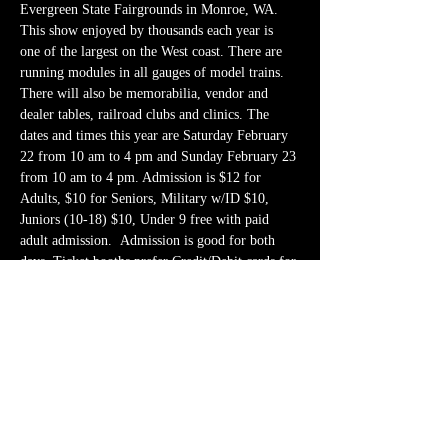
Evergreen State Fairgrounds in Monroe, WA. 
This show enjoyed by thousands each year is 
one of the largest on the West coast. There are 
running modules in all gauges of model trains. 
There will also be memorabilia, vendor and 
dealer tables, railroad clubs and clinics. The 
dates and times this year are Saturday February 
22 from 10 am to 4 pm and Sunday February 23 
from 10 am to 4 pm. Admission is $12 for 
Adults, $10 for Seniors, Military w/ID $10, 
Juniors (10-18) $10, Under 9 free with paid 
adult admission.  Admission is good for both 
days. Ticket booths prefer Credit/Debit cards for 
payment. Free parking…
Show More
Share this event